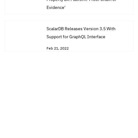
Evidence'
Mar 31, 2022
ScalarDB Releases Version 3.5 With
Support for GraphQL Interface
Feb 21, 2022