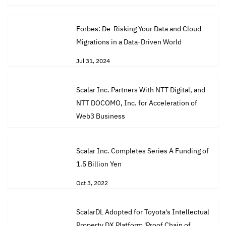
Forbes: De-Risking Your Data and Cloud
Migrations in a Data-Driven World
Jul 31, 2024
Scalar Inc. Partners With NTT Digital, and
NTT DOCOMO, Inc. for Acceleration of
Web3 Business
Jul 11, 2023
Scalar Inc. Completes Series A Funding of
1.5 Billion Yen
Oct 3, 2022
ScalarDL Adopted for Toyota's Intellectual
Property DX Platform 'Proof Chain of