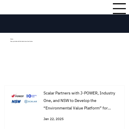
News
Stay up to date with the latest news from Scalar.
Scalar Partners with J-POWER, Industry
One, and NSW to Develop the
“Environmental Value Platform” for
Tracking Renewable Energy Impact and
Jan 22, 2025
Reducing Fossil Fuel Dependence.