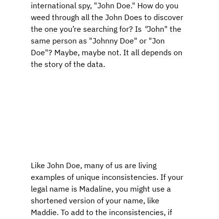
international spy, "John Doe." How do you 
weed through all the John Does to discover 
the one you’re searching for? Is
 "
John" the 
same person as "Johnny Doe" or "Jon 
Doe"? Maybe, maybe not. It all depends on 
the story of the data.
Like John Doe, many of us are living 
examples of unique inconsistencies. If your 
legal name is Madaline, you might use a 
shortened version of your name, like 
Maddie. To add to the inconsistencies, if 