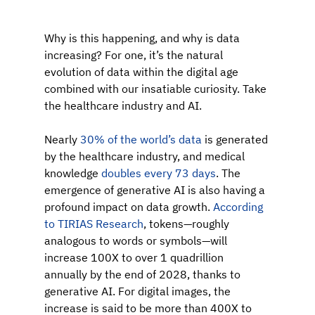
Why is this happening, and why is data 
increasing? For one, it’s the natural 
evolution of data within the digital age 
combined with our insatiable curiosity. Take 
the healthcare industry and AI.
Nearly 
30% of the world’s data
 is generated 
by the healthcare industry, and
medical 
knowledge 
doubles every 73 days
.
The 
emergence of generative AI is also having a 
profound impact on data growth. 
According 
to TIRIAS Research
, tokens—roughly 
analogous to words or symbols—will 
increase 100X to over 1 quadrillion 
annually by the end of 2028, thanks to 
generative AI. For digital images, the 
increase is said to be more than 400X to 