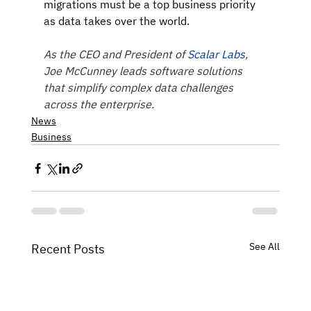
migrations must be a top business priority 
as data takes over the world.
As the CEO and President of 
Scalar Labs
, 
Joe McCunney leads software solutions 
that simplify complex data challenges 
across the enterprise.
News
Business
See All
Recent Posts