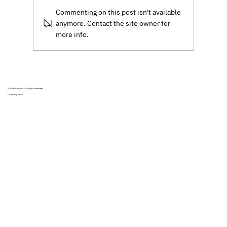
software.
Commenting on this post isn't available
anymore. Contact the site owner for
more info.
© 2025
Scalar, Inc.
All Rights Reservered
Our Privacy Policy