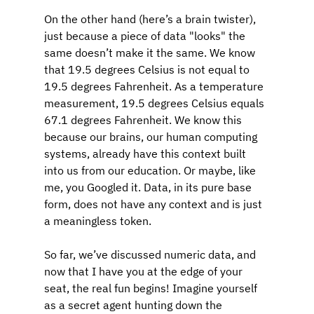
On the other hand (here’s a brain twister), 
just because a piece of data "looks" the 
same doesn’t make it the same. We know 
that 19.5 degrees Celsius is not equal to 
19.5 degrees Fahrenheit. As a temperature 
measurement, 19.5 degrees Celsius equals 
67.1 degrees Fahrenheit. We know this 
because our brains, our human computing 
systems, already have this context built 
into us from our education. Or maybe, like 
me, you Googled it. Data, in its pure base 
form, does not have any context and is just 
a meaningless token.
So far, we’ve discussed numeric data, and 
now that I have you at the edge of your 
seat, the real fun begins! Imagine yourself 
as a secret agent hunting down the 