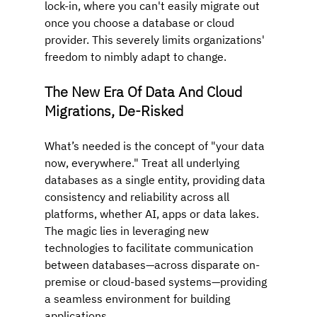
lock-in, where you can't easily migrate out 
once you choose a database or cloud 
provider. This severely limits organizations' 
freedom to nimbly adapt to change.
The New Era Of Data And Cloud 
Migrations, De-Risked
What’s needed is the concept of "your data 
now, everywhere." Treat all underlying 
databases as a single entity, providing data 
consistency and reliability across all 
platforms, whether AI, apps or data lakes. 
The magic lies in leveraging new 
technologies to facilitate communication 
between databases—across disparate on-
premise or cloud-based systems—providing 
a seamless environment for building 
applications.