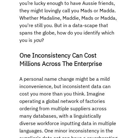
you’re lucky enough to have Aussie friends, 
they might lovingly call you Mads or Madda. 
Whether Madaline, Maddie, Mads or Madda, 
you're still you. But in a data-scape that 
spans the globe, how do you identify which 
you is 
you
?
One Inconsistency Can Cost 
Millions Across The Enterprise
A personal name change might be a mild 
inconvenience, but inconsistent data can 
cost you more than you think. Imagine 
operating a global network of factories 
ordering from multiple suppliers across 
many databases, with a linguistically 
diverse workforce inputting data in multiple 
languages. One minor inconsistency in the 