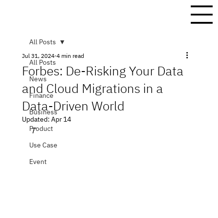
All Posts
Jul 31, 2024
4 min read
All Posts
Forbes: De-Risking Your Data
News
and Cloud Migrations in a
Finance
Data-Driven World
Business
Updated:
Apr 14
Product
T
Use Case
Event