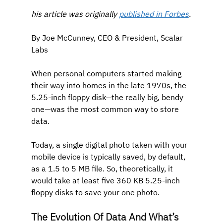
his article was originally 
published in Forbes
.
By Joe McCunney, CEO & President, Scalar 
Labs
When personal computers started making 
their way into homes in the late 1970s, the 
5.25-inch floppy disk—the really big, bendy 
one—was the most common way to store 
data. 
Today, a single digital photo taken with your 
mobile device is typically saved, by default, 
as a 1.5 to 5 MB file. So, theoretically, it 
would take at least five 360 KB 5.25-inch 
floppy disks to save your one photo.
The Evolution Of Data And What’s 