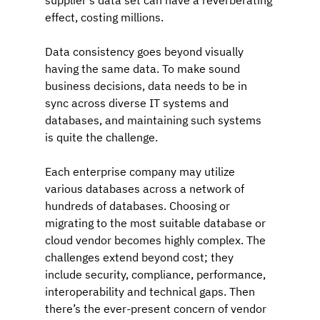
supplier's data set can have a reverberating 
effect, costing millions.
Data consistency goes beyond visually 
having the same data. To make sound 
business decisions, data needs to be in 
sync across diverse IT systems and 
databases, and maintaining such systems 
is quite the challenge.
Each enterprise company may utilize 
various databases across a network of 
hundreds of databases. Choosing or 
migrating to the most suitable database or 
cloud vendor becomes highly complex. The 
challenges extend beyond cost; they 
include security, compliance, performance, 
interoperability and technical gaps. Then 
there’s the ever-present concern of vendor 