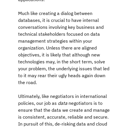
Much like creating a dialog between 
databases, it is crucial to have internal 
conversations involving key business and 
technical stakeholders focused on data 
management strategies within your 
organization. Unless there are aligned 
objectives, it is likely that although new 
technologies may, in the short term, solve 
your problem, the underlying issues that led 
to it may rear their ugly heads again down 
the road.
Ultimately, like negotiators in international 
policies, our job as 
data 
negotiators is to 
ensure that the data we create and manage 
is consistent, accurate, reliable and secure. 
In pursuit of this, de-risking data and cloud 