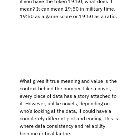
if you have the token 19:50, what does it 
mean? It can mean 19:50 in military time, 
19:50 as a game score or 19:50 as a ratio.
What gives it true meaning and value is the 
context behind the number. Like a novel, 
every piece of data has a story attached to 
it. However, unlike novels, depending on 
who’s looking at the data, it could have a 
completely different plot and ending. This is 
where data consistency and reliability 
become critical factors.