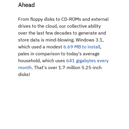
Ahead
From floppy disks to CD-ROMs and external 
drives to the cloud, our collective ability 
over the last few decades to generate and 
store data is mind-blowing. Windows 3.1, 
which used a modest 
6.69 MB to install
, 
pales in comparison to
today's average 
household, which uses 
641 gigabytes every 
month
.
That's over 1.7 million 5.25-inch 
disks!