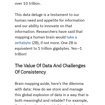
over 10 trillion.
This data deluge is a testament to our 
human need and appetite for information 
and our ability to innovate on that 
information. Researchers have said that 
mapping a human brain would 
take a 
zettabyte
 (ZB), if not more. One ZB is 
equivalent to 1 trillion gigabytes. Yes—1 
trillion!
The Value Of Data And Challenges 
Of Consistency
Brain mapping aside, here’s the dilemma 
with data: How do we store and manage 
this global explosion of data in a way that is 
both meaningful and reliable? For example, 