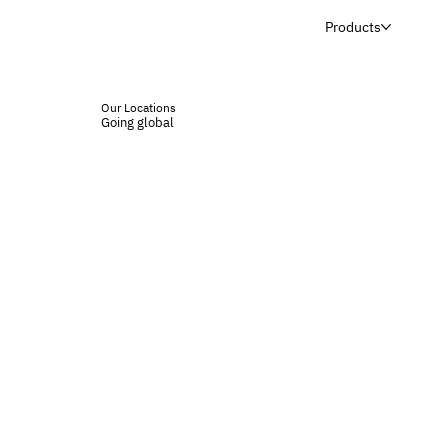
Products
Our Locations
Going global