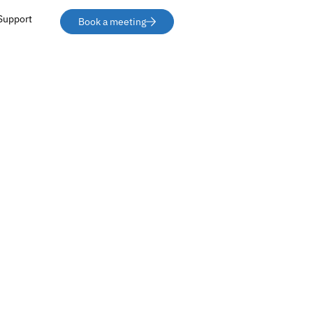
Support