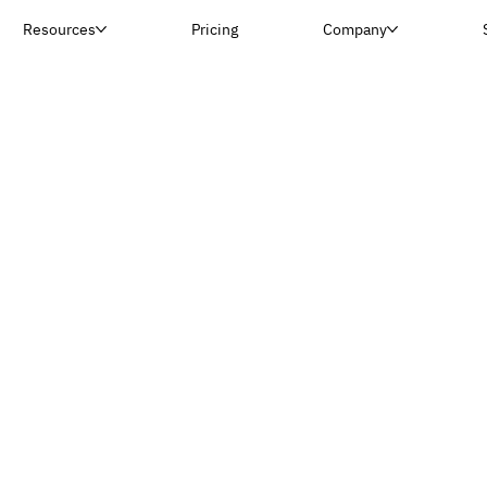
Resources
Pricing
Company