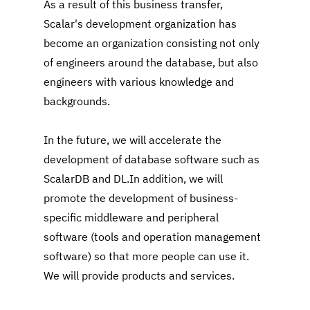
As a result of this business transfer, 
Scalar's development organization has 
become an organization consisting not only 
of engineers around the database, but also 
engineers with various knowledge and 
backgrounds.
In the future, we will accelerate the 
development of database software such as 
ScalarDB and DL.In addition, we will 
promote the development of business-
specific middleware and peripheral 
software (tools and operation management 
software) so that more people can use it. 
We will provide products and services.