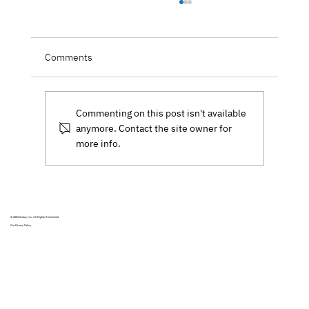
Forbes: De-Risking Your Data and Cloud
Migrations in a Data-Driven World
How do we store and manage today's global
Comments
explosion of data in a way that is both
meaningful and reliable?
Commenting on this post isn't available
anymore. Contact the site owner for
more info.
© 2025
Scalar, Inc.
All Rights Reservered
Our Privacy Policy