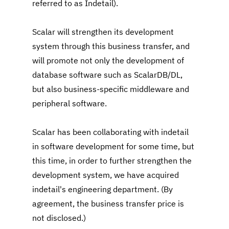
referred to as Indetail).
Scalar will strengthen its development 
system through this business transfer, and 
will promote not only the development of 
database software such as ScalarDB/DL, 
but also business-specific middleware and 
peripheral software.
Scalar has been collaborating with indetail 
in software development for some time, but 
this time, in order to further strengthen the 
development system, we have acquired 
indetail's engineering department. (By 
agreement, the business transfer price is 
not disclosed.)