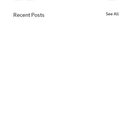
See All
Recent Posts