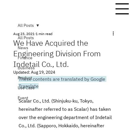
All Posts
Aug 23, 2021
1 min read
All Posts
We Have Acquired the
News
Engineering Division From
Finance
Indetail Co., Ltd.
Business
Updated:
Aug 19, 2024
Product
These contents are translated by Google 
Translate
Use Case
Event
Scalar Co., Ltd. (Shinjuku-ku, Tokyo, 
hereinafter referred to as Scalar) has taken 
over the engineering department of Indetail 
Co., Ltd. (Sapporo, Hokkaido, hereinafter 