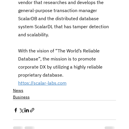
vendor that researches and develops the 
general-purpose transaction manager 
ScalarDB and the distributed database 
system ScalarDL that has tamper detection 
and scalability.
With the vision of “The World’s Reliable 
Database”, the mission is to promote 
corporate DX by utilizing a highly reliable 
proprietary database.
https://scalar-labs.com
News
Business