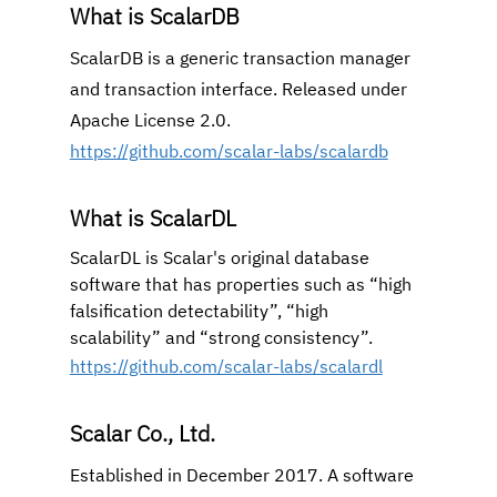
What is ScalarDB
ScalarDB is a generic transaction manager 
and transaction interface. Released under 
Apache License 2.0.
https://github.com/scalar-labs/scalardb
What is ScalarDL
ScalarDL is Scalar's original database 
software that has properties such as “high 
falsification detectability”, “high 
scalability” and “strong consistency”.
https://github.com/scalar-labs/scalardl
Scalar Co., Ltd.
Established in December 2017. A software 