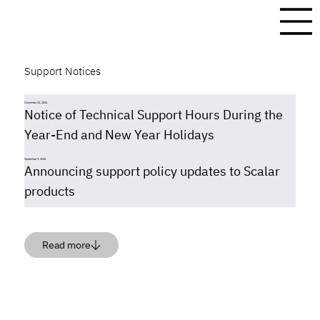
Support Notices
December 13, 2024
Notice of Technical Support Hours During the
Year-End and New Year Holidays
September 9, 2024
Announcing support policy updates to Scalar
products
Read more