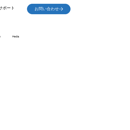
サポート
お問い合わせ
n
Media