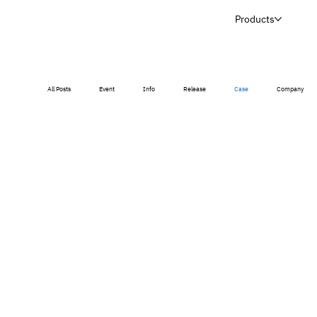
Products
All Posts
Event
Info
Release
Case
Company