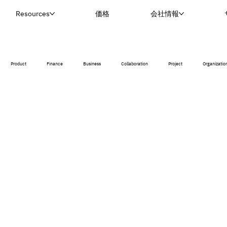
Resources
価格
会社情報
Product
Finance
Business
Collaboration
Project
Organizatio