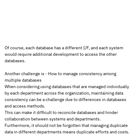
Of course, each database has a different I/F, and each system 
would require additional development to access the other 
databases.
Another challenge is - How to manage consistency among 
multiple databases
When considering using databases that are managed individually 
by each department across the organization, maintaining data 
consistency can be a challenge due to differences in databases 
and access methods.
This can make it difficult to reconcile databases and hinder 
collaboration between systems and departments.
Furthermore, it should not be forgotten that managing duplicate 
data in different departments means duplicate efforts and costs.