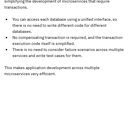
simplifying the development of microservices that require 
transactions.
You can access each database using a unified interface, so 
there is no need to write different code for different 
databases.
No compensating transaction is required, and the transaction 
execution code itself is simplified.
There is no need to consider failure scenarios across multiple 
services and write test cases for them.
This makes application development across multiple 
microservices very efficient.