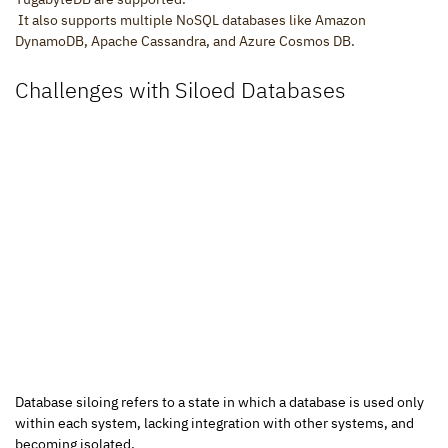
 It also supports multiple NoSQL databases like Amazon 
DynamoDB, Apache Cassandra, and Azure Cosmos DB.
Challenges with Siloed Databases
Database siloing refers to a state in which a database is used only 
within each system, lacking integration with other systems, and 
becoming isolated.