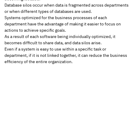
Database silos occur when data is fragmented across departments 
or when different types of databases are used.
Systems optimized for the business processes of each 
department have the advantage of making it easier to focus on 
actions to achieve specific goals. 
As a result of each software being individually optimized, it 
becomes difficult to share data, and data silos arise. 
Even if a system is easy to use within a specific task or 
department, if it is not linked together, it can reduce the business 
efficiency of the entire organization.