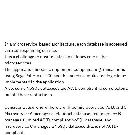
In a microservice-based architecture, each database is accessed 
via a corresponding service.
It is a challenge to ensure data consistency across the 
microservices.
The application needs to implement compensating transactions 
using Saga Pattern or TCC and this needs complicated logic to be 
implemented in the application.
Also, some NoSQL databases are ACID compliant to some extent, 
but still have restrictions.
Consider a case where there are three microservices, A, B, and C.
Microservice A manages a relational database, microservice B 
manages a limited ACID-compliant NoSQL database, and 
microservice C manages a NoSQL database that is not ACID-
compliant.