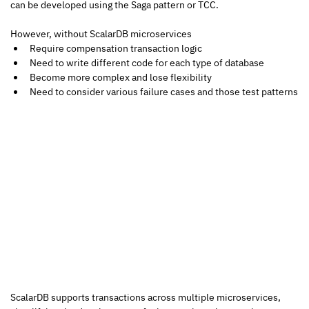
can be developed using the Saga pattern or TCC.  
However, without ScalarDB microservices 
Require compensation transaction logic
Need to write different code for each type of database
Become more complex and lose flexibility
Need to consider various failure cases and those test patterns
ScalarDB supports transactions across multiple microservices, 