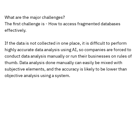
What are the major challenges?
The first challenge is - How to access fragmented databases 
effectively.
If the data is not collected in one place, it is difficult to perform 
highly accurate data analysis using AI, so companies are forced to 
conduct data analysis manually or run their businesses on rules of 
thumb. Data analysis done manually can easily be mixed with 
subjective elements, and the accuracy is likely to be lower than 
objective analysis using a system.