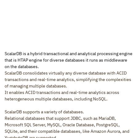
ScalarDB is a hybrid transactional and analytical processing engine 
that is HTAP engine for diverse databases it runs as middleware 
on the databases.
ScalarDB consolidates virtually any diverse database with ACID 
transactions and real-time analytics, simplifying the complexities 
of managing multiple databases.
It enables ACID transactions and real-time analytics across 
heterogeneous multiple databases, including NoSQL.
ScalarDB supports a variety of databases.
Relational databases that support JDBC, such as MariaDB, 
Microsoft SQL Server, MySQL, Oracle Database, PostgreSQL, 
SQLite, and their compatible databases, like Amazon Aurora, and 
YugabyteDB are supported.