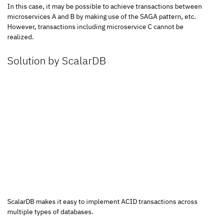
In this case, it may be possible to achieve transactions between 
microservices A and B by making use of the SAGA pattern, etc.
However, transactions including microservice C cannot be 
realized.
Solution by ScalarDB
ScalarDB makes it easy to implement ACID transactions across 
multiple types of databases.