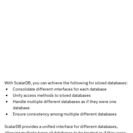
With ScalarDB, you can achieve the following for siloed databases:
Consolidate different interfaces for each database
Unify access methods to siloed databases
Handle multiple different databases as if they were one 
database
Ensure consistency among multiple different databases
ScalarDB provides a unified interface for different databases, 
allowing multiple types of databases to be treated as if they were 