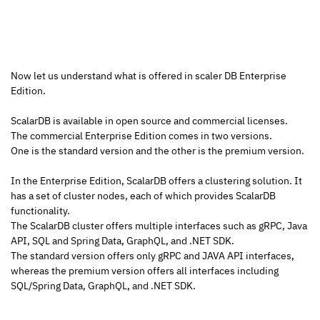
Now let us understand what is offered in scaler DB Enterprise 
Edition.
ScalarDB is available in open source and commercial licenses.
The commercial Enterprise Edition comes in two versions.
One is the standard version and the other is the premium version.
In the Enterprise Edition, ScalarDB offers a clustering solution. It 
has a set of cluster nodes, each of which provides ScalarDB 
functionality.
The ScalarDB cluster offers multiple interfaces such as gRPC, Java 
API, SQL and Spring Data, GraphQL, and .NET SDK.
The standard version offers only gRPC and JAVA API interfaces, 
whereas the premium version offers all interfaces including 
SQL/Spring Data, GraphQL, and .NET SDK.