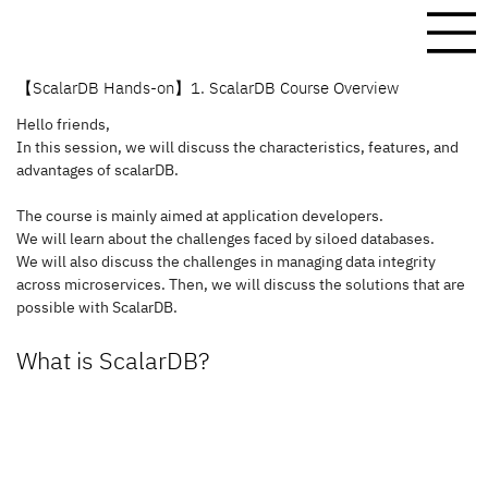
【ScalarDB Hands-on】1. ScalarDB Course Overview
Hello friends,
In this session, we will discuss the characteristics, features, and 
advantages of scalarDB.
The course is mainly aimed at application developers. 
We will learn about the challenges faced by siloed databases.
We will also discuss the challenges in managing data integrity 
across microservices. Then, we will discuss the solutions that are 
possible with ScalarDB.
What is ScalarDB?