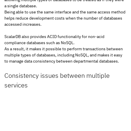
a single database.
Being able to use the same interface and the same access method 
helps reduce development costs when the number of databases 
accessed increases.
ScalarDB also provides ACID functionality for non-acid 
compliance databases such as NoSQL.
As a result, it makes it possible to perform transactions between 
multiple types of databases, including NoSQL, and makes it easy 
to manage data consistency between departmental databases.
Consistency issues between multiple 
services