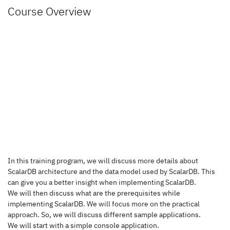
Course Overview
In this training program, we will discuss more details about 
ScalarDB architecture and the data model used by ScalarDB. This 
can give you a better insight when implementing ScalarDB.
We will then discuss what are the prerequisites while 
implementing ScalarDB. 
We will focus more on the practical 
approach.
So
, we will discuss different sample applications.
We will start with a simple console application.