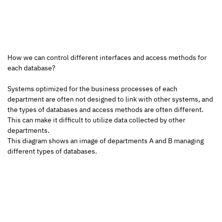
How we can control different interfaces and access methods for 
each database?
Systems optimized for the business processes of each 
department are often not designed to link with other systems, and 
the types of databases and access methods are often different. 
This can make it difficult to utilize data collected by other 
departments.
This diagram shows an image of departments A and B managing 
different types of databases. 