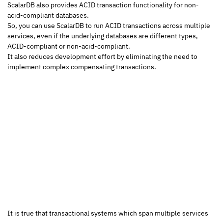
ScalarDB also provides ACID transaction functionality for non-
acid-compliant databases.
So, you can use ScalarDB to run ACID transactions across multiple 
services, even if the underlying databases are different types, 
ACID-compliant or non-acid-compliant.
It also reduces development effort by eliminating the need to 
implement complex compensating transactions.
It is true that transactional systems which span multiple services 